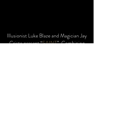
Illusionist Luke Blaze and Magician Jay
Cristo present “
SAINT
”. Combining
the intricacies of masterful sleight of
hand, mystifying mentalism and the
visual spectacular of Grand illusion.
SAINT
w
ill allo
w audiences to unlock
their full potential through the
exploration of how easily the human
mind can be influenced and
manipulated by what could only be
described as miracles! This is a show
that will have you leaving the theatre
doubting your very own existence!!!