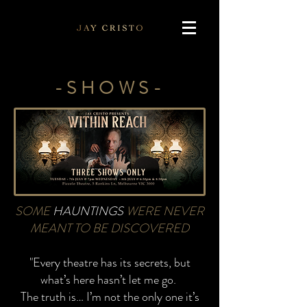
-SHOWS-
SOME
HAUNTINGS
WERE NEVER
MEANT TO
BE DISCOVERED
"Every theatre has its secrets, but
what’s here hasn’t let me go.
The truth is… I’m not the only one it’s