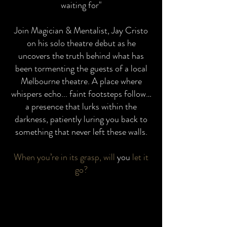
waiting for"
Join Magician & Mentalist, Jay Cristo
on his solo theatre debut as he
uncovers the truth behind what has
been tormenting the guests of a local
Melbourne theatre. A place where
whispers echo... faint footsteps follow…
a presence that lurks within the
darkness, patiently luring you back to
something that never left these walls.
When you’re in its grasp, will
you
let it
go?